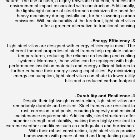
nature. The use of steel, a highly recyclable material, reduces the
environmental impact associated with construction. Additionally,
the lightweight nature of steel frames minimizes the need for
heavy machinery during installation, further lowering carbon
emissions. With sustainability at the forefront, light steel villas
offer a greener alternative to traditional housing.
3. Energy Efficiency:
Light steel villas are designed with energy efficiency in mind. The
inherent thermal properties of steel frames help regulate indoor
temperatures, reducing the reliance on heating and cooling
systems. Moreover, these villas can be equipped with high-
performance insulation materials and energy-efficient fixtures to
further enhance their energy-saving capabilities. By minimizing
energy consumption, light steel villas contribute to lower utility
bills and a reduced carbon footprint.
4. Durability and Resilience:
Despite their lightweight construction, light steel villas are
remarkably durable and resilient. Steel frames are resistant to
rust, corrosion, and pests, ensuring longevity and minimal
maintenance requirements. Additionally, steel structures offer
superior strength and stability, making them highly resistant to
extreme weather conditions such as earthquakes and hurricanes.
With their robust construction, light steel villas provide
homeowners with peace of mind and long-lasting quality.