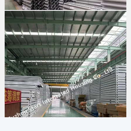
Good day, what product are you looking for?