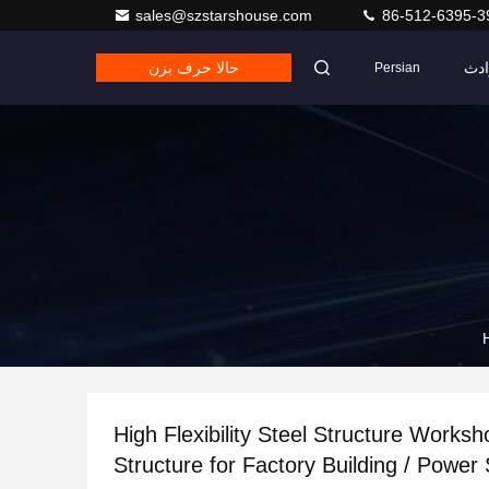
sales@szstarshouse.com
86-512-6395-3
حالا حرف بزن
حو
Persian
High Flexibility Steel Structure Works
Structure for Factory Building / Power 