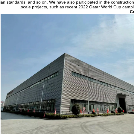
an standards, and so on. We have also participated in the construction
scale projects, such as recent 2022 Qatar World Cup campin
C