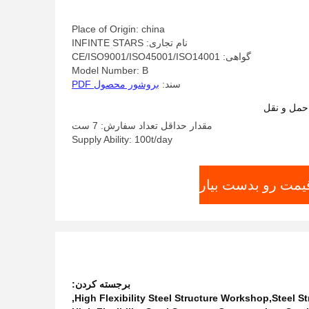
Place of Origin: china
نام تجاری: INFINTE STARS
گواهی: CE/ISO9001/ISO45001/ISO14001
Model Number: B
بروشور محصول PDF
سند:
شرایط پرد
مقدار حداقل تعداد سفارش: 7 ست
Supply Ability: 100t/day
بهترین قیمت رو بد
برجسته کردن:
,
High Flexibility Steel Structure Workshop,Steel S