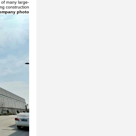
 of many large-
g construction.
ompany photo