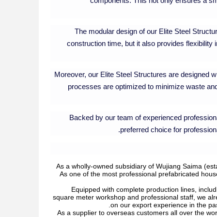
components. This not only ensures a smo
The modular design of our Elite Steel Structu
construction time, but it also provides flexibili
Moreover, our Elite Steel Structures are designed wit
processes are optimized to minimize waste and
Backed by our team of experienced professiona
preferred choice for professiona
As a wholly-owned subsidiary of Wujiang Saima (esta
As one of the most professional prefabricated hous
Equipped with complete production lines, includ
square meter workshop and professional staff, we al
on our export experience in the pas
As a supplier to overseas customers all over the wor