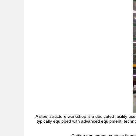
A steel structure workshop is a dedicated facility us
typically equipped with advanced equipment, technol
Cutting equipment: such as flame c