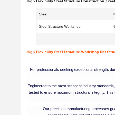
High Flexibility Steel Structure Construction
,
Stee
Steel
M
Steel Structure Workshop
N
High Flexibility Steel Structure Workshop Net Stru
For professionals seeking exceptional strength, durab
Engineered to the most stringent industry standards, 
tested to ensure maximum structural integrity. This
Our precision manufacturing processes guar