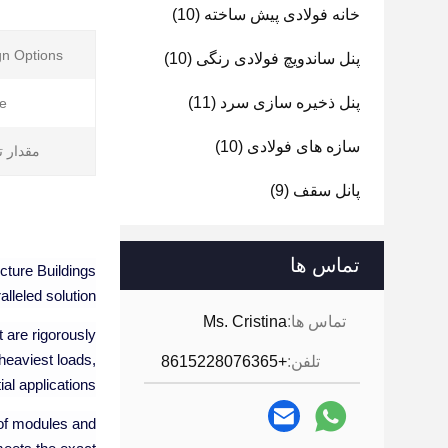
(10)
خانه فولادی پیش ساخته
n Options:
(10)
پنل ساندویچ فولادی رنگی
(11)
پنل ذخیره سازی سرد
e:
(10)
سازه های فولادی
تولیدی:
(9)
پانل سقف
تماس ها
ucture Buildings
alleled solution.
Ms. Cristina
تماس ها:
t are rigorously
heaviest loads,
+8615228076365
تلفن:
al applications.
 of modules and