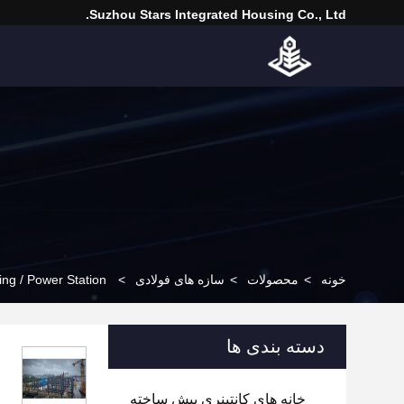
Suzhou Stars Integrated Housing Co., Ltd.
ing / Power Station
>
سازه های فولادی
>
محصولات
>
خونه
دسته بندی ها
خانه های کانتینری پیش ساخته