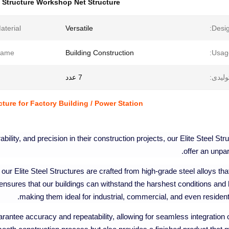
l Structure Workshop Net Structure
aterial:
Versatile
Desig
ame:
Building Construction
Usag
7 عدد
مقدار 
cture for Factory Building / Power Station
ility, and precision in their construction projects, our Elite Steel Str
offer an unpar
our Elite Steel Structures are crafted from high-grade steel alloys tha
 ensures that our buildings can withstand the harshest conditions and 
making them ideal for industrial, commercial, and even residenti
antee accuracy and repeatability, allowing for seamless integration