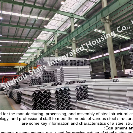
ed for the manufacturing, processing, and assembly of steel structural c
ogy, and professional staff to meet the needs of various steel structur
are some key information and characteristics of a steel str
:
Equipment a
utters, plasma cutters, etc., used for precise cutting of steel plates and