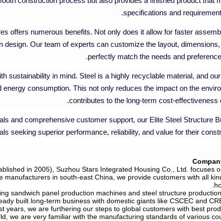
oth construction process but also provides a finished product that 
specifications and requirements
res offers numerous benefits. Not only does it allow for faster assem
ty in design. Our team of experts can customize the layout, dimensions,
perfectly match the needs and preferences 
h sustainability in mind. Steel is a highly recyclable material, and o
 energy consumption. This not only reduces the impact on the envir
contributes to the long-term cost-effectiveness o
ls and comprehensive customer support, our Elite Steel Structure Bu
ls seeking superior performance, reliability, and value for their constr
Company
blished in 2005), Suzhou Stars Integrated Housing Co., Ltd. focuses on
e manufacturers in south-east China, we provide customers with all kin
ho
ing sandwich panel production machines and steel structure production 
ready built long-term business with domestic giants like CSCEC and CR
t years, we are furthering our steps to global customers with best prod
ld, we are very familiar with the manufacturing standards of various co