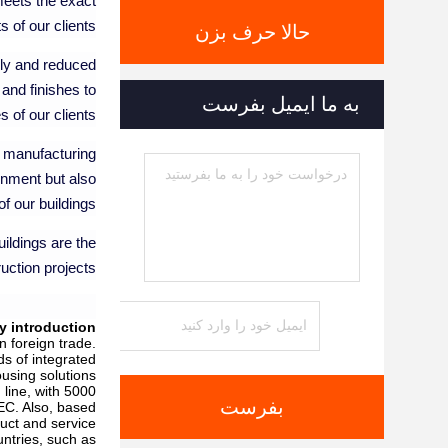
meets the exact
 of our clients.
حالا حرف بزن
bly and reduced
 and finishes to
به ما ایمیل بفرست
of our clients.
ur manufacturing
onment but also
f our buildings.
ildings are the
uction projects.
 introduction
 foreign trade.
ds of integrated
using solutions.
line, with 5000
بفرست
EC. Also, based
uct and service.
untries, such as