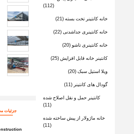
(112)
(21)
خانه کانتینر تخت بسته
(22)
خانه کانتینری جداشدنی
(20)
خانه کانتینری تاشو
(25)
کانتینر خانه قابل افزایش
(20)
ویلا استیل سبک
(11)
گودال های کانتینر
کانتینر حمل و نقل اصلاح شده
(11)
ات محصول
خانه ماژولار از پیش ساخته شده
(11)
onstruction