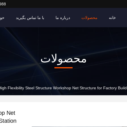
988
ادث
با ما تماس بگیرید
درباره ما
محصولات
خانه
محصولات
High Flexibility Steel Structure Workshop Net Structure for Factory Build
hop Net
Station