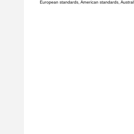
European standards, American standards, Australi