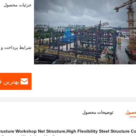
جزئیات محصول
اخت و حمل و نقل
ست بیار
توضیحات محصول
جزئی
tructure Workshop Net Structure,High Flexibility Steel Structure C