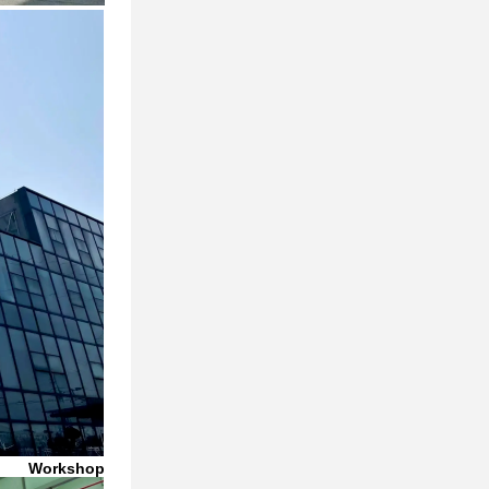
Workshop