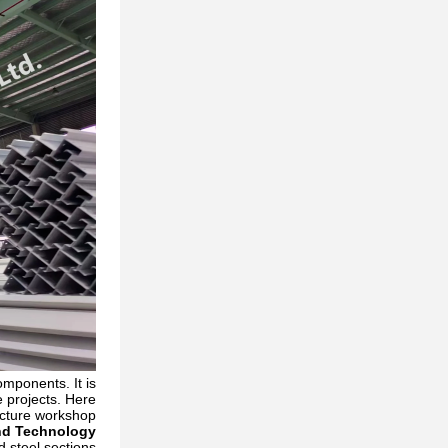
omponents. It is
e projects. Here
ucture workshop:
nd Technology
 steel sections.